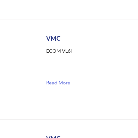
VMC
ECOM VL6i
Read More