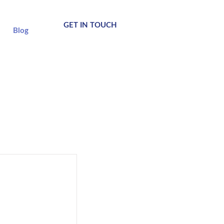
GET IN TOUCH
Blog