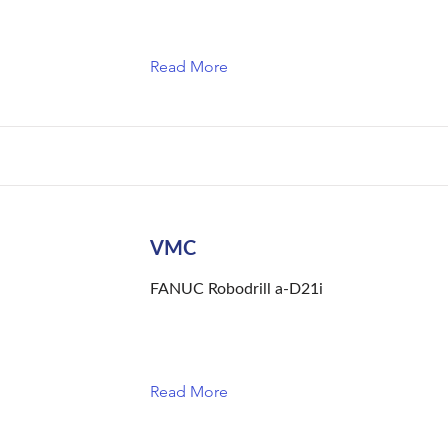
Read More
VMC
FANUC Robodrill a-D21i
Read More