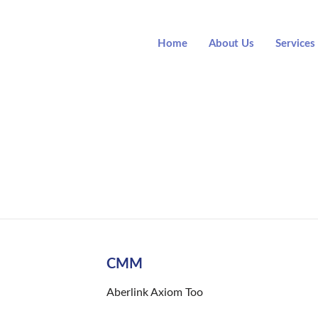
Home
About Us
Services
Item List
CMM
Aberlink Axiom Too