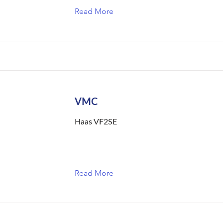
Read More
VMC
Haas VF2SE
Read More