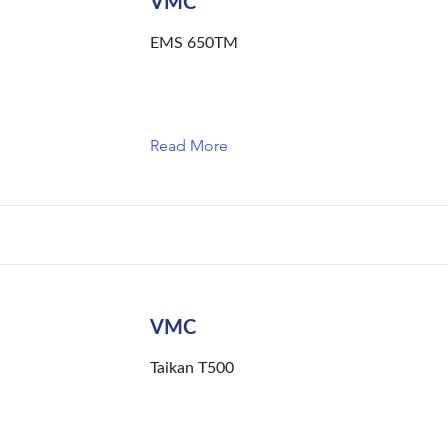
VMC
EMS 650TM
Read More
VMC
Taikan T500